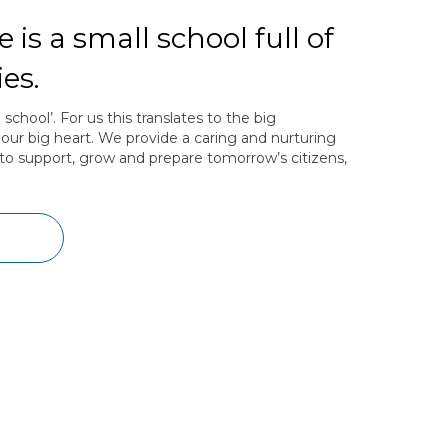
 is a small school full of
es.
hool’. For us this translates to the big
our big heart. We provide a caring and nurturing
to support, grow and prepare tomorrow’s citizens,