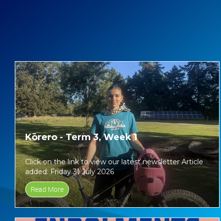
Kōrero - Term 3, Week 1
Click on the link to view our latest newsletter Article
added: Friday 31 July 2026
Read More