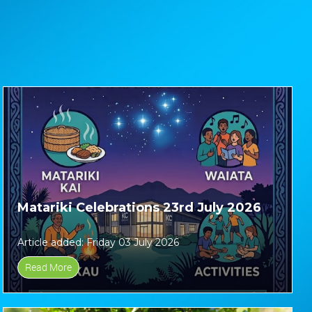
Matariki Celebrations 23rd July 2026
Article added: Friday 03 July 2026
Read More