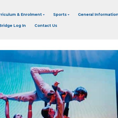
rriculum & Enrolment
Sports
General Informatio
ridge Log In
Contact Us
CREATIVITY