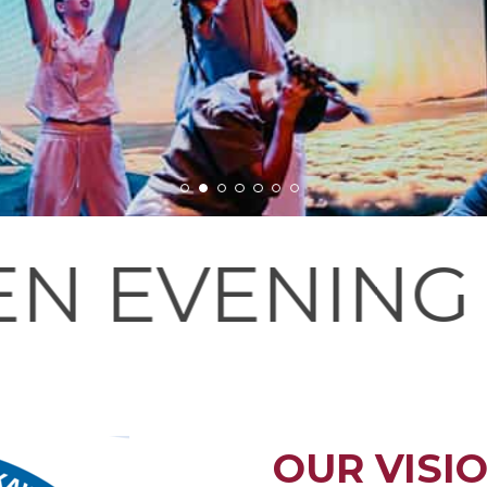
G - PLEASE 
OUR VISI