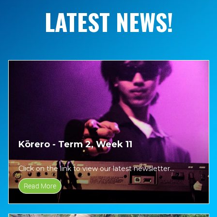
LATEST NEWS!
Kōrero - Term 2, Week 11
Click on the link to view our latest newsletter...
Read More