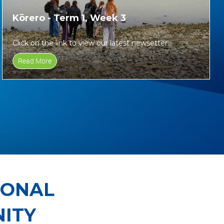
Kōrero - Term 1, Week 3
Click on the link to view our latest newsetter...
Read More
IONAL
ITY