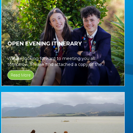
OPEN EVENING ITINERARY
We are looking forward to meeting you all
tomorrow. Please find attached a copy of the
itinerary for tomorrows Open...
Read More