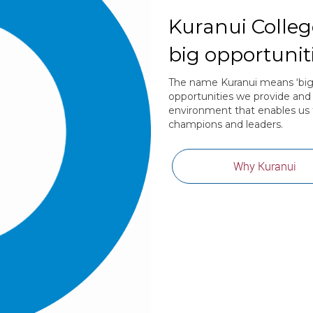
Kuranui College
big opportuniti
The name Kuranui means ‘big sc
opportunities we provide and 
environment that enables us 
champions and leaders.
Why Kuranui