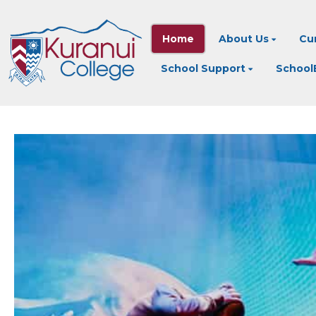
Home
About Us
Cu
School Support
SchoolB
AUAHATANGA - 