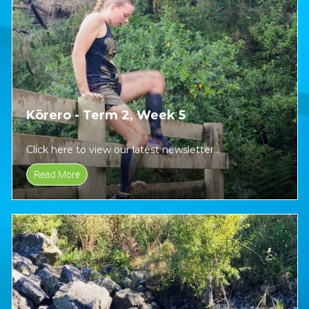
Kōrero - Term 2, Week 5
Click here to view our latest newsletter...
Read More