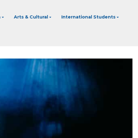
n
Arts & Cultural
International Students