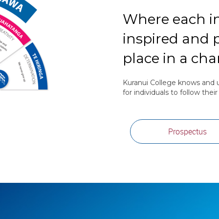
Where each in
inspired and p
place in a ch
Kuranui College knows and u
for individuals to follow thei
Prospectus