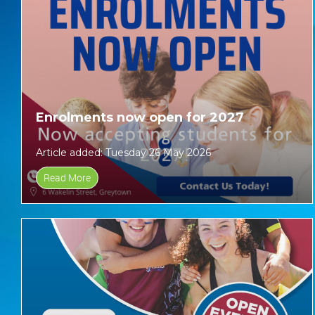
Enrolments now open for 2027
Article added: Tuesday 26 May 2026
Read More