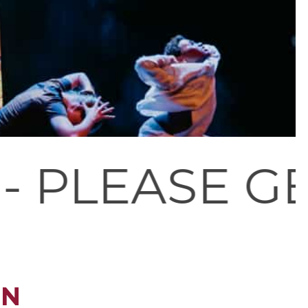
GET IN TOUC
ON