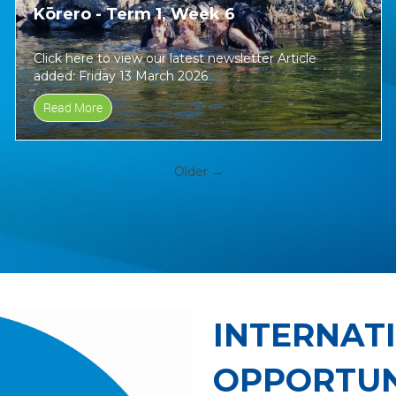
Kōrero - Term 1, Week 6
Click here to view our latest newsletter Article
added: Friday 13 March 2026
Read More
Older →
INTERNAT
OPPORTUN