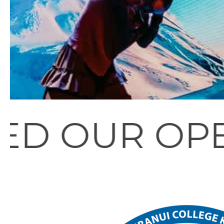
PEN EVENIN