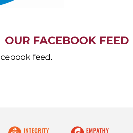
OUR FACEBOOK FEED
acebook feed.