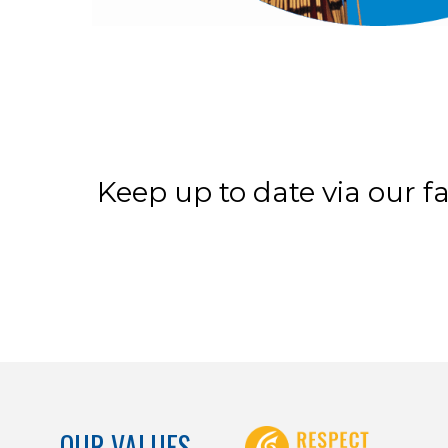
Keep up to date via our f
OUR VALUES