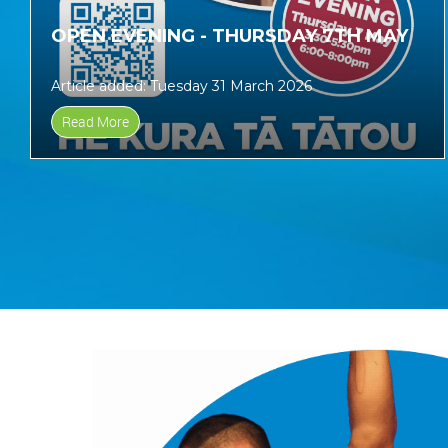
OPEN EVENING - THURSDAY 7TH MAY
Article added: Tuesday 31 March 2026
Read More