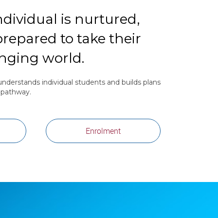
dividual is nurtured,
repared to take their
anging world.
nderstands individual students and builds plans
r pathway.
Enrolment