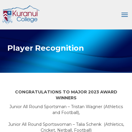
Toggle
Player Recognition
CONGRATULATIONS TO MAJOR 2023 AWARD
WINNERS
Junior All Round Sportsman – Tristan Wagner (Athletics
and Football),
Junior All Round Sportswoman – Talia Schenk (Athletics,
Cricket, Netball, Football)