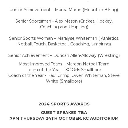
Junior Achievement – Marea Martin (Mountain Biking)
Senior Sportsman - Alex Mason (Cricket, Hockey,
Coaching and Umpiring)
Senior Sports Woman – Maralyse Whiteman ( Athletics,
Netball, Touch, Basketball, Coaching, Umpiring)
Senior Achievement – Duncan Allen-Alloway (Wrestling)
Most Improved Team – Maroon Netball Team
Team of the Year – KC Girls Smallbore
Coach of the Year - Paul Crimp, Owen Whiteman, Steve
White (Smallbore)
2024 SPORTS AWARDS
GUEST SPEAKER TBA
7PM THURSDAY 24TH OCTOBER, KC AUDITORIUM