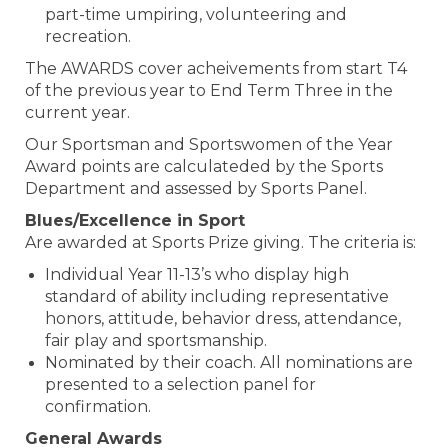
part-time umpiring, volunteering and
recreation.
The AWARDS cover acheivements from start T4
of the previous year to End Term Three in the
current year.
Our Sportsman and Sportswomen of the Year
Award points are calculateded by the Sports
Department and assessed by Sports Panel.
Blues/Excellence in Sport
Are awarded at Sports Prize giving. The criteria is:
Individual Year 11-13’s who display high
standard of ability including representative
honors, attitude, behavior dress, attendance,
fair play and sportsmanship.
Nominated by their coach. All nominations are
presented to a selection panel for
confirmation.
​​​​​​​General Awards