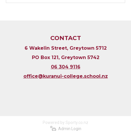
CONTACT
6 Wakelin Street, Greytown 5712
PO Box 121, Greytown 5742
06 304 9116
​​​​​​​office@kuranui-college.school.nz
Powered by Sporty.co.nz
Admin Login