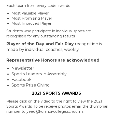
Each team from every code awards
Most Valuable Player
Most Promising Player
Most Improved Player
Students who participate in individual sports are
recognised for any outstanding results.
Player of the Day and Fair Play
recognition is
made by individual coaches, weekly.
Representative Honors are acknowledged
Newsletter
Sports Leaders in Assembly
Facebook
Sports Prize Giving
2021 SPORTS AWARDS
Please click on the video to the right to view the 2021
Sports Awards. To be receive photos email the thumbnail
number to
yeed@kuranui-college.school.nz