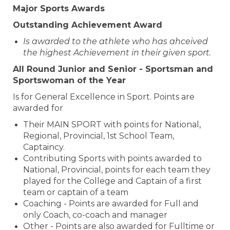
Major Sports Awards
Outstanding Achievement Award
Is awarded to the athlete who has ahceived
the highest Achievement in their given sport.
All Round Junior and Senior - Sportsman and
Sportswoman of the Year
Is for General Excellence in Sport. Points are
awarded for
Their MAIN SPORT with points for National,
Regional, Provincial, 1st School Team,
Captaincy.
Contributing Sports with points awarded to
National, Provincial, points for each team they
played for the College and Captain of a first
team or captain of a team
Coaching - Points are awarded for Full and
only Coach, co-coach and manager
Other - Points are also awarded for Fulltime or