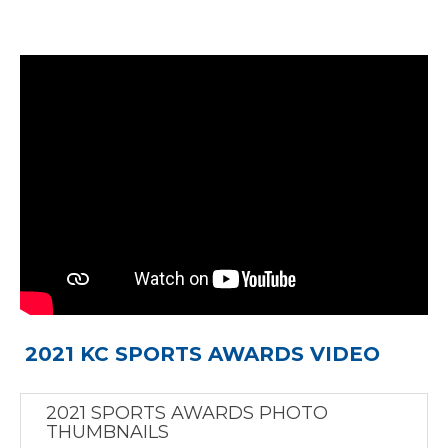
2021 KC SPORTS AWARDS VIDEO
2021 SPORTS AWARDS PHOTO
THUMBNAILS