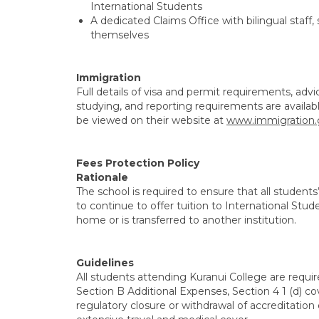
International Students
A dedicated Claims Office with bilingual staf
themselves
Immigration
Full details of visa and permit requirements, ad
studying, and reporting requirements are availa
be viewed on their website at
www.immigration.
Fees Protection Policy
Rationale
The school is required to ensure that all students
to continue to offer tuition to International Stud
home or is transferred to another institution.
Guidelines
All students attending Kuranui College are requi
Section B Additional Expenses, Section 4 1 (d) c
regulatory closure or withdrawal of accreditation 