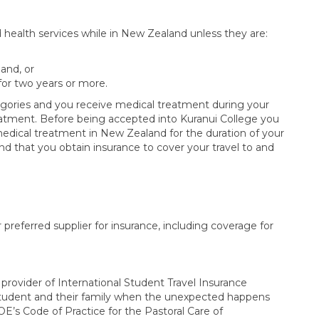
d health services while in New Zealand unless they are:
and, or
 for two years or more.
tegories and you receive medical treatment during your
t treatment. Before being accepted into Kuranui College you
medical treatment in New Zealand for the duration of your
 that you obtain insurance to cover your travel to and
 preferred supplier for insurance, including coverage for
rovider of International Student Travel Insurance
tudent and their family when the unexpected happens
’s Code of Practice for the Pastoral Care of