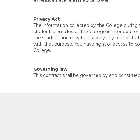
extensive travel and medical cover.
Privacy Act
The information collected by the College during
student is enrolled at the College is intended fo
the student and may be used by any of the staff 
with that purpose. You have right of access to co
College.
Governing law
This contract shall be governed by and construe