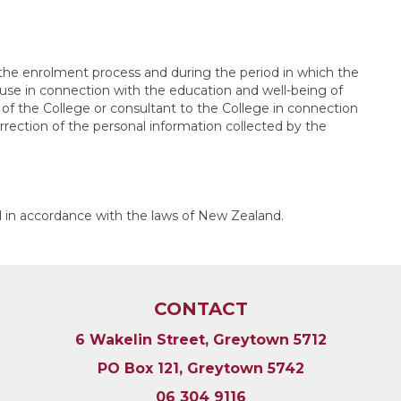
 the enrolment process and during the period in which the
r use in connection with the education and well-being of
of the College or consultant to the College in connection
rrection of the personal information collected by the
d in accordance with the laws of New Zealand.
CONTACT
6 Wakelin Street, Greytown 5712
PO Box 121, Greytown 5742
06 304 9116