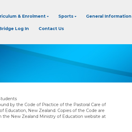
riculum & Enrolment
Sports
General Information
ridge Log In
Contact Us
Students
und by the Code of Practice of the Pastoral Care of
 of Education, New Zealand. Copies of the Code are
om the New Zealand Ministry of Education website at