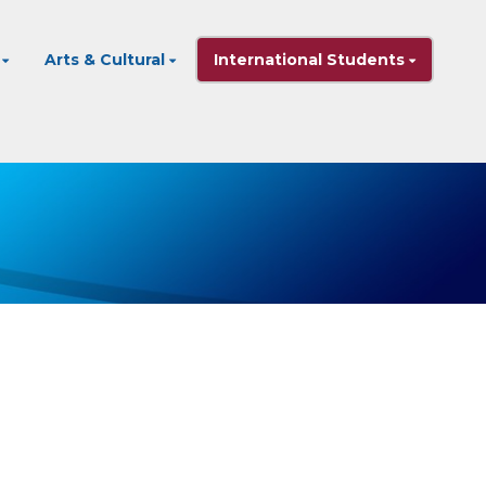
Arts & Cultural
International Students