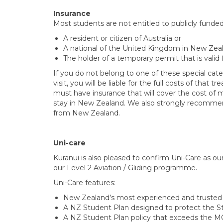
Insurance
Most students are not entitled to publicly funde
A resident or citizen of Australia or
A national of the United Kingdom in New Zeal
The holder of a temporary permit that is valid
If you do not belong to one of these special ca
visit, you will be liable for the full costs of tha
must have insurance that will cover the cost of 
stay in New Zealand. We also strongly recommend
from New Zealand.
Uni-care
Kuranui is also pleased to confirm Uni-Care as our
our Level 2 Aviation / Gliding programme.
Uni-Care features:
New Zealand’s most experienced and trusted p
A NZ Student Plan designed to protect the S
A NZ Student Plan policy that exceeds the MOE