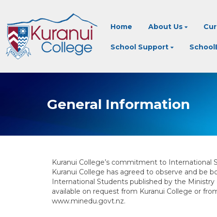
Home
About Us
Cur
School Support
SchoolB
General Information
Kuranui College’s commitment to International 
Kuranui College has agreed to observe and be bo
International Students published by the Ministry
available on request from Kuranui College or fr
www.minedu.govt.nz.