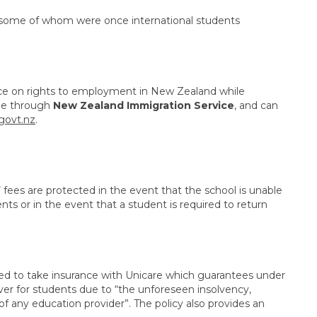
f, some of whom were once international students
vice on rights to employment in New Zealand while
ble through
New Zealand Immigration Service
, and can
govt.nz
.
’ fees are protected in the event that the school is unable
ents or in the event that a student is required to return
red to take insurance with Unicare which guarantees under
over for students due to “the unforeseen insolvency,
of any education provider”. The policy also provides an