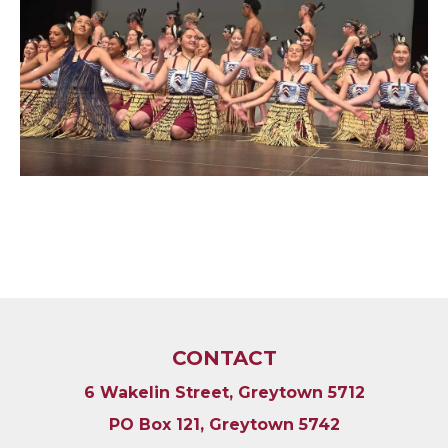
CONTACT
6 Wakelin Street, Greytown 5712
PO Box 121, Greytown 5742