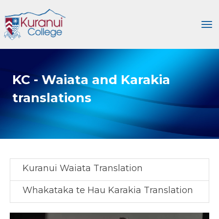
Toggle
KC - Waiata and Karakia
translations
Kuranui Waiata Translation
Whakataka te Hau Karakia Translation