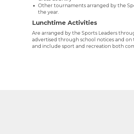
Other tournaments arranged by the Sp
the year.
Lunchtime Activities
​​​​​​​Are arranged by the Sports Leaders thr
advertised through school notices and on
and include sport and recreation both comp