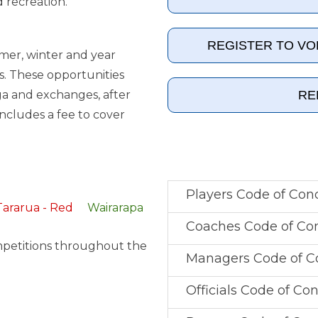
d recreation.
REGISTER TO V
mmer, winter and year
s. These opportunities
RE
a and exchanges, after
includes a fee to cover
Players Code of Con
Tararua - Red
Wairarapa
Coaches Code of Co
mpetitions throughout the
Managers Code of C
Officials Code of Co