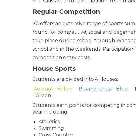
and satisfaction of participation in sport an
Regular Competition
KC offers an extensive range of sports su
round for competitive, social and beginner
take place during school through Wanang
school and in the weekends. Participation 
competition entry costs.
House Sports
Students are divided into 4 Houses:
Aorangi - Yellow
Ruamahanga - Blue
- Green
Students earn points for competing in co
year including:
Athletics
Swimming
Cross Country