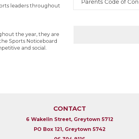
Parents Code of Co
orts leaders throughout
oughout the year, they are
 the Sports Noticeboard
etitive and social.
CONTACT
6 Wakelin Street, Greytown 5712
PO Box 121, Greytown 5742