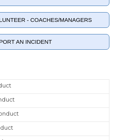
OLUNTEER - COACHES/MANAGERS
PORT AN INCIDENT
duct
nduct
onduct
nduct