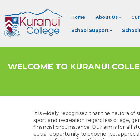
Home
About Us
Cur
School Support
SchoolB
​​​​​​​WELCOME TO KURANUI COL
It is widely recognised that the hauora of
sport and recreation regardless of age, gende
financial circumstance. Our aim is for all s
equal opportunity to experience, apprecia