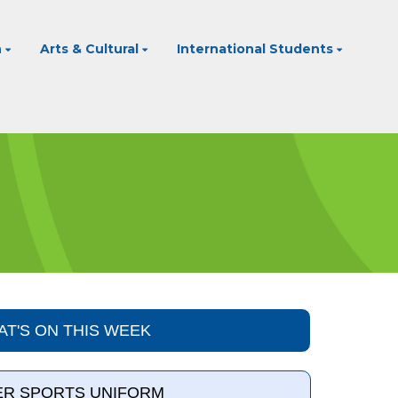
n
Arts & Cultural
International Students
T'S ON THIS WEEK
R SPORTS UNIFORM