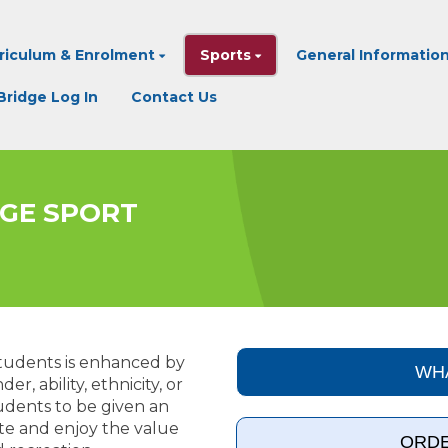
riculum & Enrolment
Sports
General Informatio
ridge Log In
Contact Us
LEGE SPORT
 students is enhanced by
WHA
r, ability, ethnicity, or
tudents to be given an
te and enjoy the value
ORDE