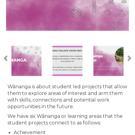
Wānanga is about student led projects that allow
them to explore areas of interest and arm them
with skills, connections and potential work
opportunities in the future.
We have six Wānanga or learning areas that the
student projects connect to as follows:
Achievement