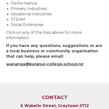
Performance
Primary Industries
Vocational Industries
STEAM
Social Enterprise
Click on any of the tiles above for more
information.
If you have any questions, suggestions or are
a local business or community organisation
that can help,
please email:
wananga@kuranui-college.school.nz
CONTACT
6 Wakelin Street, Greytown 5712