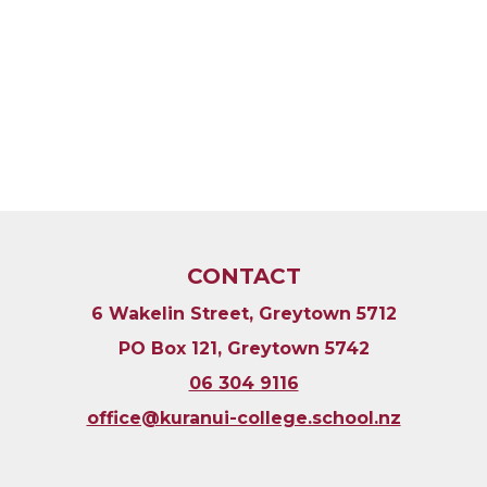
CONTACT
6 Wakelin Street, Greytown 5712
PO Box 121, Greytown 5742
06 304 9116
​​​​​​​office@kuranui-college.school.nz