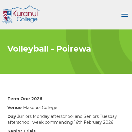
Toggle
Volleyball - Poirewa
Term One 2026
Venue
Makoura College
Day
Juniors Monday afterschool and Seniors Tuesday
afterschool, week commencing 16th February 2026
Senior Trials