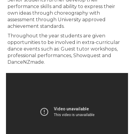
performance skills and ability to express their
own ideas through choreography with
assessment through University approved
achievement standards.
Throughout the year students are given
opportunities to be involved in extra-curricular
dance events such as: Guest tutor workshops,
professional performances, Showquest and
DanceNZmade.