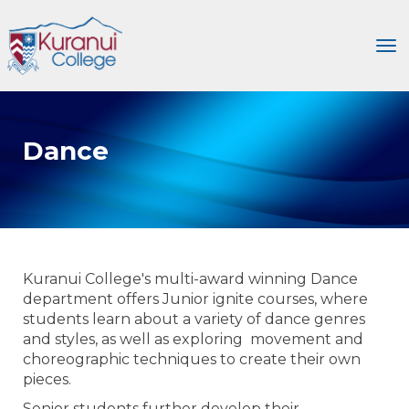
Toggle
Dance
Kuranui College's multi-award winning Dance
department offers Junior ignite courses, where
students learn about a variety of dance genres
and styles, as well as exploring movement and
choreographic techniques to create their own
pieces.
Senior students further develop their