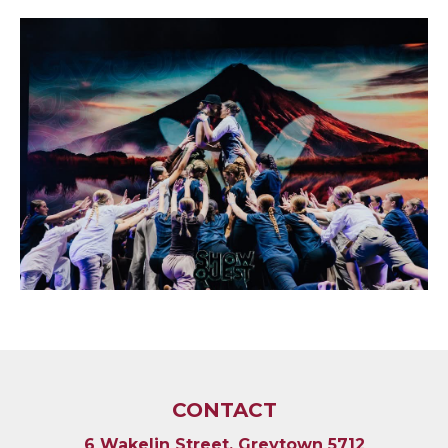
CONTACT
6 Wakelin Street, Greytown 5712