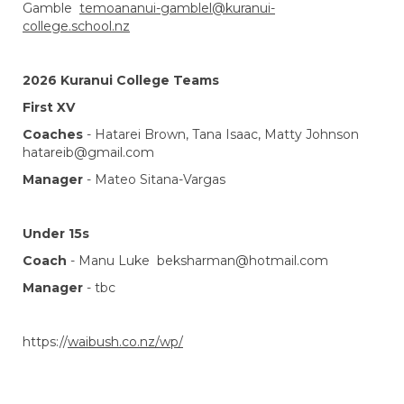
Gamble
temoananui-gamblel@kuranui-
college.school.nz
2026 Kuranui College Teams
First XV
Coaches
- Hatarei Brown, Tana Isaac, Matty Johnson
hatareib@gmail.com
Manager
- Mateo Sitana-Vargas
Under 15s
Coach
-
Manu Luke beksharman@hotmail.com
Manager
- tbc
https://
waibush.co.nz/wp/