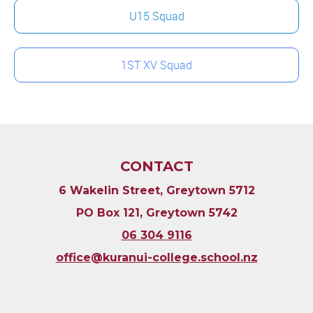
U15 Squad
1ST XV Squad
CONTACT
6 Wakelin Street, Greytown 5712
PO Box 121, Greytown 5742
06 304 9116
​​​​​​​office@kuranui-college.school.nz