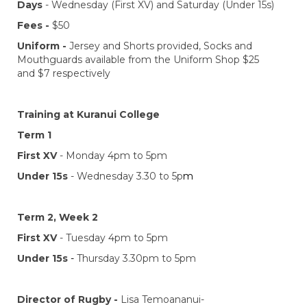
Days
- Wednesday (First XV) and Saturday (Under 15s)
Fees -
$50
Uniform -
Jersey and Shorts provided, Socks and
Mouthguards available from the Uniform Shop $25
and $7 respectively
Training at Kuranui College
Term 1
First XV
- Monday 4pm to 5pm
Under 15s
- Wednesday 3.30 to 5p
m
Term 2, Week 2
First XV
- Tuesday 4pm to 5pm
Under 15s
-
Thursday 3.30pm to 5pm
Director of Rugby -
​​​​​​​Lisa Temoananui-