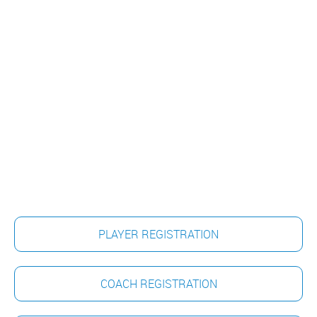
PLAYER REGISTRATION
COACH REGISTRATION