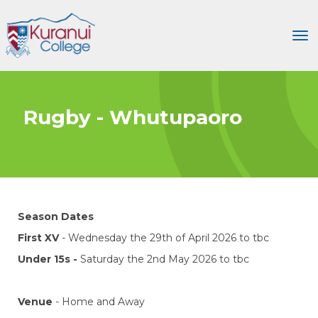
Toggle
Rugby - Whutupaoro
Season Dates
First XV
- Wednesday the 29th of April 2026 to tbc
Under 15s -
Saturday the 2nd May 2026 to tbc
Venue
- Home and Away