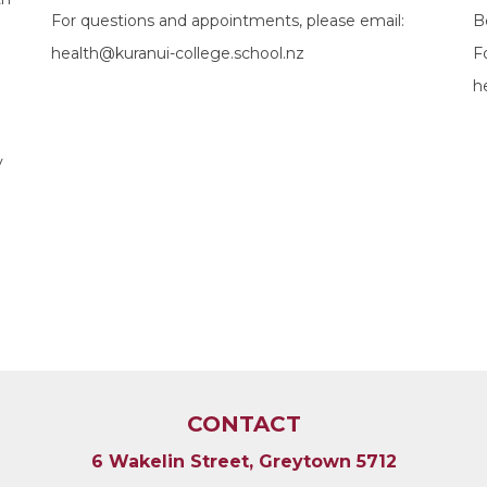
For questions and appointments, please email:
B
health@kuranui-college.school.nz
F
h
y
CONTACT
6 Wakelin Street, Greytown 5712