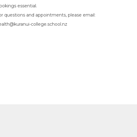
ookings essential.
or questions and appointments, please email:
ealth@kuranui-college.school.nz