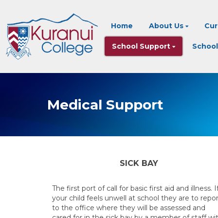
Home
About Us
Cur
School Support
School
Medical Support
SICK BAY
The first port of call for basic first aid and illness. I
your child feels unwell at school they are to repo
to the office where they will be assessed and
cared for in the sick bay by a member of staff wi