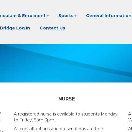
riculum & Enrolment
Sports
General Information
Bridge Log In
Contact Us
NURSE
f
A registered nurse is available to students Monday
A
rt
to Friday, 9am-3pm.
W
All consultatitions and prescriptions are free.
Al
th