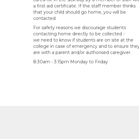
a first aid certificate. If the staff member thinks
that your child should go home, you will be
contacted.
For safety reasons we discourage students
contacting home directly to be collected -
we need to know if students are on site at the
college in case of emergency and to ensure the
are with a parent and/or authorised caregiver.
8:30am - 3:15pm Monday to Friday