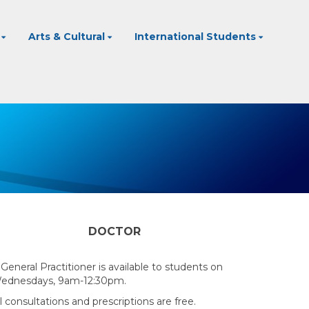
Arts & Cultural
International Students
DOCTOR
 General Practitioner is available to students on
ednesdays, 9am-12:30pm.
l consultations and prescriptions are free.